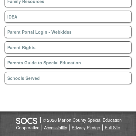
Family Resources
IDEA
Parent Portal Login - Webkidss
Parent Rights
Parents Guide to Special Education
Schools Served
© 2026 Marion County Special Education
Cooperative
Accessibility
Privacy Pledge
Full Site